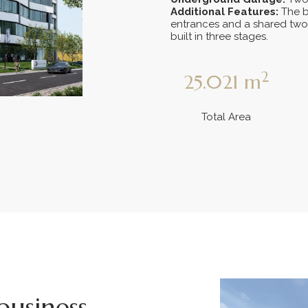
Additional Features:
The b
entrances and a shared two
built in three stages.
2
25.021
m
Total Area
business