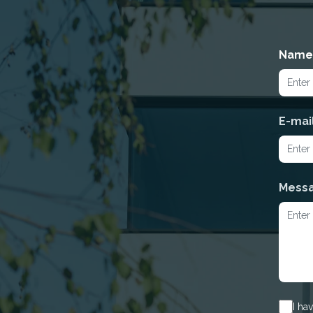
Name
E-mai
Mess
I ha