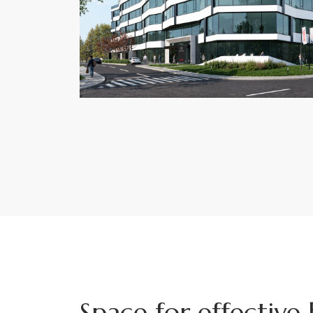
Space for effective 