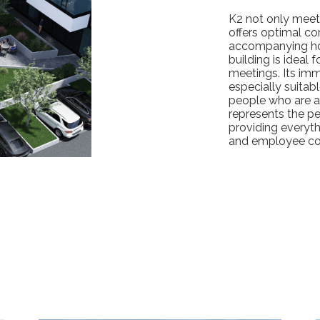
K2 not only meets
offers optimal con
accompanying hote
building is ideal 
meetings. Its imm
especially suitabl
people who are a
represents the pe
providing everyt
and employee co