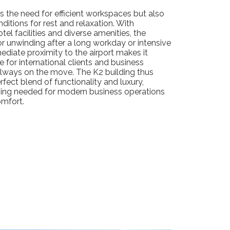
 the need for efficient workspaces but also
ditions for rest and relaxation. With
l facilities and diverse amenities, the
for unwinding after a long workday or intensive
ediate proximity to the airport makes it
e for international clients and business
lways on the move. The K2 building thus
rfect blend of functionality and luxury,
hing needed for modern business operations
mfort.