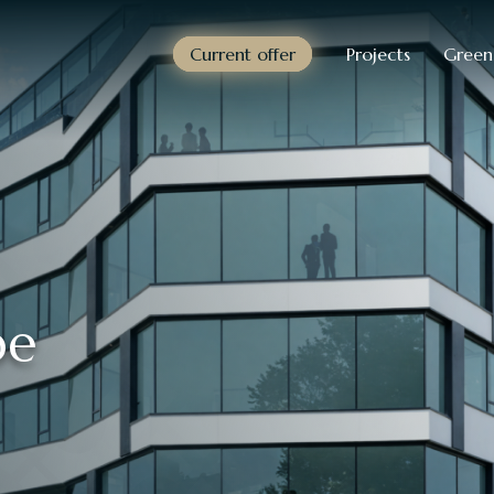
Current offer
Projects
Green
pe