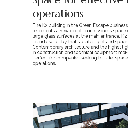
operations
The K2 building in the Green Escape busines
represents a new direction in business space d
large glass surfaces at the main entrance, K2
grandiose lobby that radiates light and spaci
Contemporary architecture and the highest g
in construction and technical equipment make
perfect for companies seeking top-tier space 
operations.