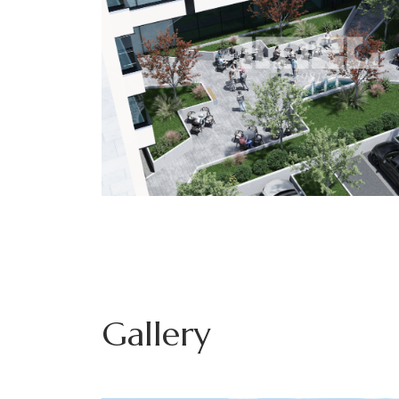
Gallery