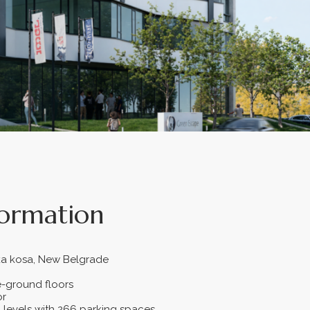
formation
ska kosa, New Belgrade
-ground floors
or
levels with 266 parking spaces