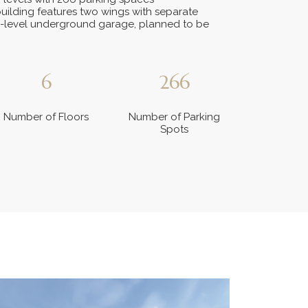
uilding features two wings with separate
-level underground garage, planned to be
6
266
Number of Floors
Number of Parking
Spots