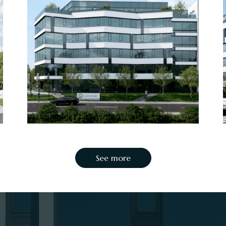
See more