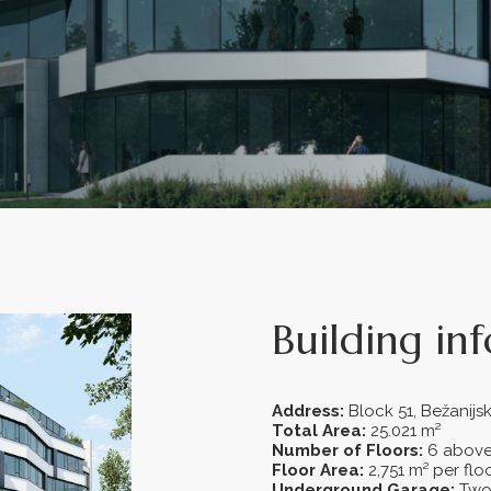
Building in
Address:
Block 51, Bežanij
Total Area:
25.021 m²
Number of Floors:
6 above
Floor Area:
2,751 m² per flo
Underground Garage:
Two 