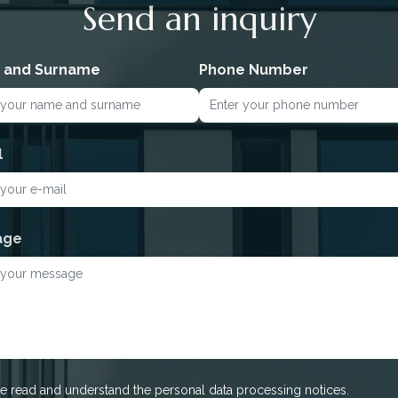
Send an inquiry
 and Surname
Phone Number
l
age
ve read and understand the personal data processing notices.