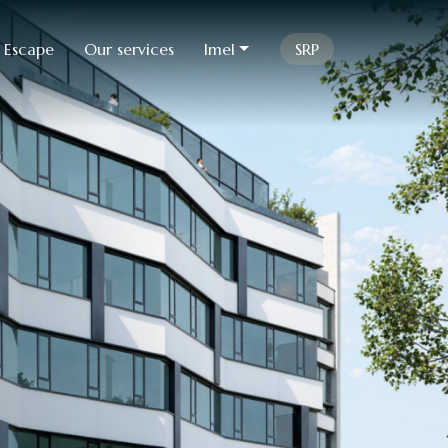
 Escape
Our services
Imel
SRP