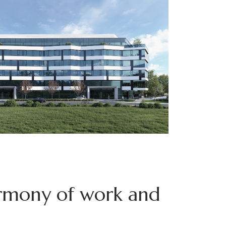
rmony of work and