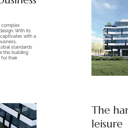
s complex
esign. With its
 captivates with a
ousness.
lobal standards
 this building
for their
The ha
leisure