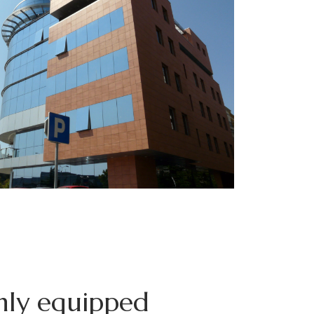
ly equipped