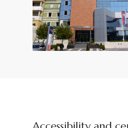
Accessibility and ce