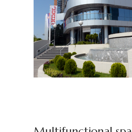
Multifunctional sp