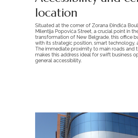
location
Situated at the corner of Zorana Đinđića Bou
Milentija Popovića Street, a crucial point in t
transformation of New Belgrade, this office b
with its strategic position, smart technology,
The immediate proximity to main roads and 
makes this address ideal for swift business o
general accessibility.