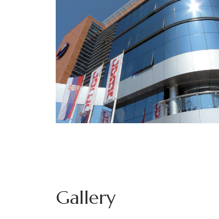
Gallery