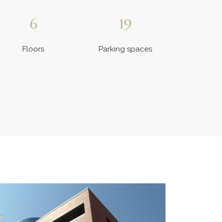
6
19
Floors
Parking spaces