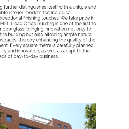
ng further distinguishes itself with a unique and
ble interior, modern technological
ceptional finishing touches. We take pride in
IMEL Head Office Building is one of the first to
ndow glass, bringing innovation not only to
 the building but also allowing ample natural
rkspaces, thereby enhancing the quality of the
ent. Every square metre is carefully planned
ency and innovation, as well as adapt to the
eds of day-to-day business.