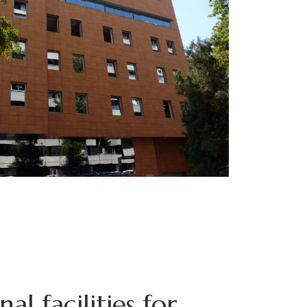
al facilities for