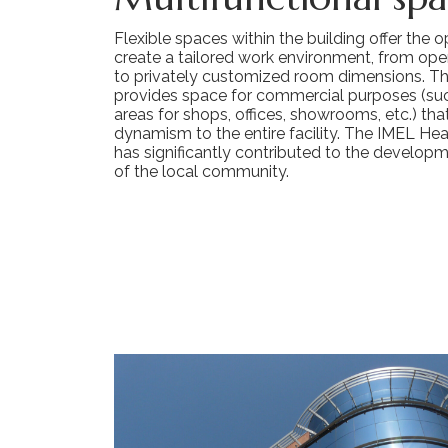
Flexible spaces within the building offer the 
create a tailored work environment, from ope
to privately customized room dimensions. Th
provides space for commercial purposes (suc
areas for shops, offices, showrooms, etc.) th
dynamism to the entire facility. The IMEL Hea
has significantly contributed to the develop
of the local community.