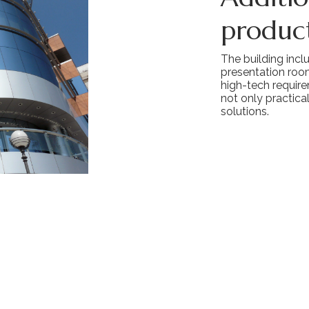
product
The building incl
presentation roo
high-tech require
not only practica
solutions.