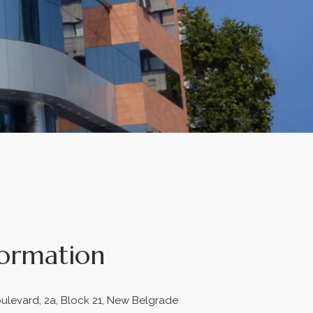
formation
ulevard, 2a, Block 21, New Belgrade