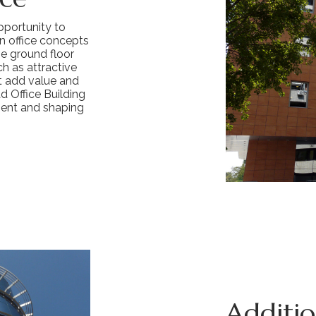
opportunity to
n office concepts
e ground floor
h as attractive
at add value and
d Office Building
ment and shaping
Addition