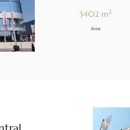
2
3402
m
Area
ntral