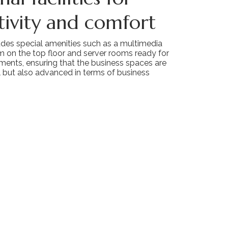
ivity and comfort
udes special amenities such as a multimedia
m on the top floor and server rooms ready for
ments, ensuring that the business spaces are
l but also advanced in terms of business