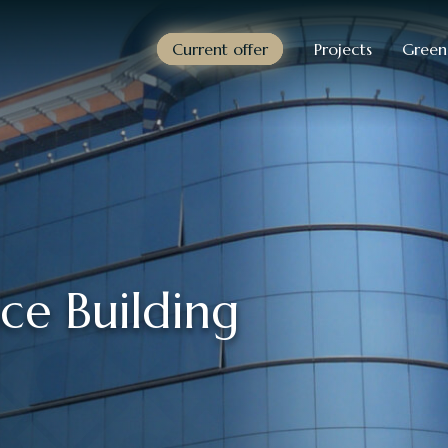
Current offer
Projects
Green
ce Building