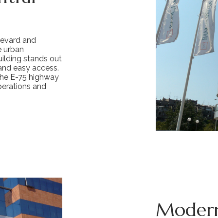
levard and
he urban
uilding stands out
 and easy access.
the E-75 highway
perations and
Modern