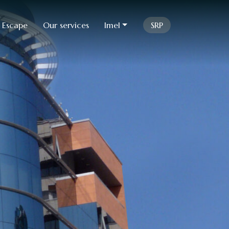
 Escape
Our services
Imel
SRP