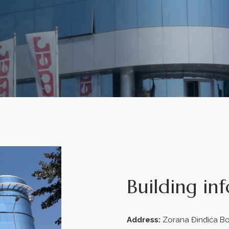
Building in
Address:
Zorana Đinđića Bo