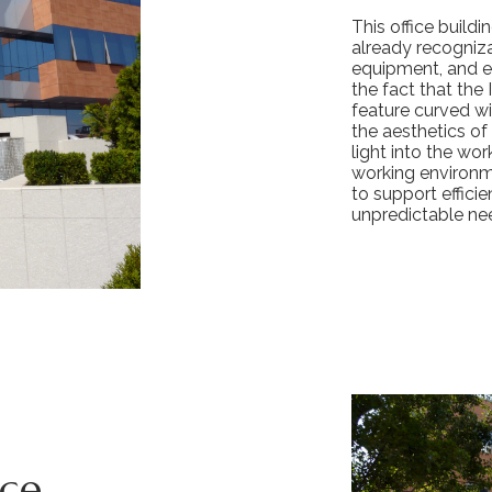
This office buildi
already recogniza
equipment, and ex
the fact that the 
feature curved wi
the aesthetics of
light into the wo
working environm
to support effici
unpredictable ne
ace