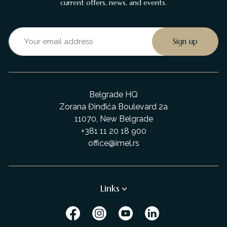
current offers, news, and events.
Belgrade HQ
Zorana Đinđića Boulevard 2a
11070, New Belgrade
+381 11 20 18 900
office@imel.rs
Links