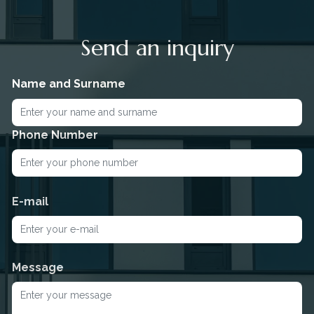
Send an inquiry
Name and Surname
Phone Number
E-mail
Message