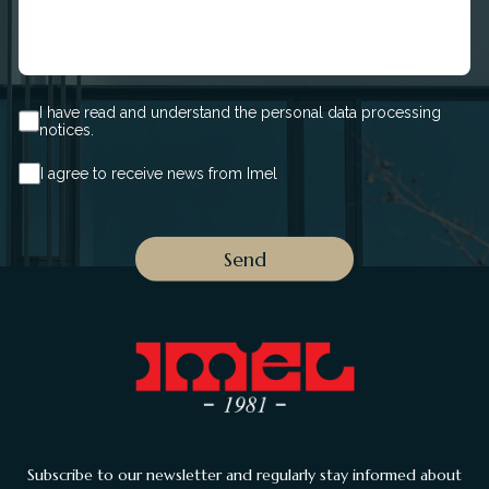
I have read and understand the personal data processing
notices.
I agree to receive news from Imel
Subscribe to our newsletter and regularly stay informed about