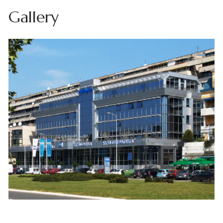
Gallery