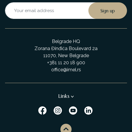
Belgrade HQ
Zorana Đinđića Boulevard 2a
11070, New Belgrade
+381 11 20 18 900
office@imel.rs
Links