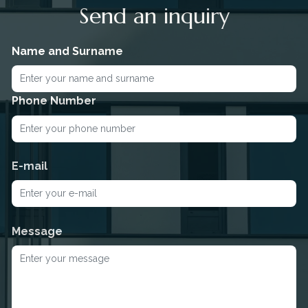
Send an inquiry
Name and Surname
Phone Number
E-mail
Message