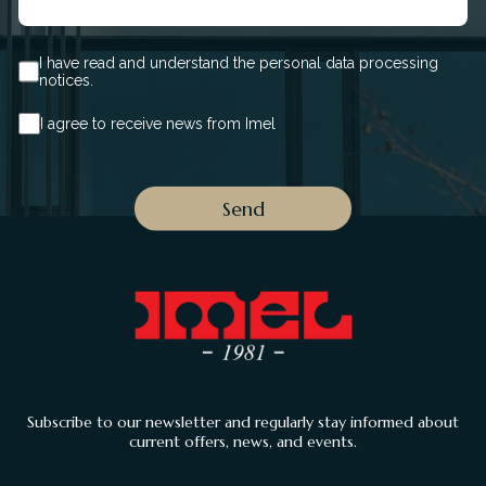
I have read and understand the personal data processing
notices.
I agree to receive news from Imel
Subscribe to our newsletter and regularly stay informed about
current offers, news, and events.