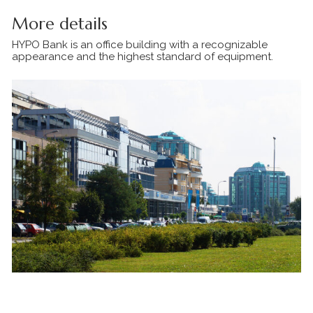
More details
HYPO Bank is an office building with a recognizable
appearance and the highest standard of equipment.