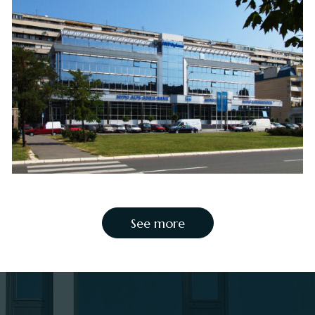
See more